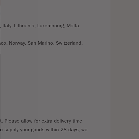
 Italy, Lithuania, Luxembourg, Malta,
aco, Norway, San Marino, Switzerland,
. Please allow for extra delivery time
e to supply your goods within 28 days, we