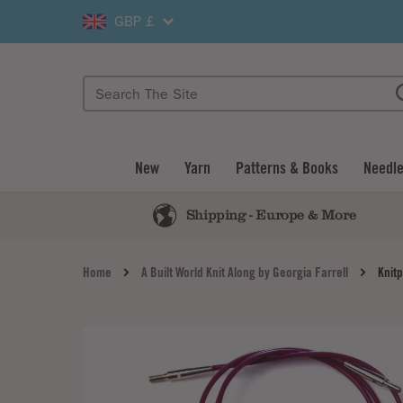
GBP £
New
Yarn
Patterns & Books
Needle
Shipping - Europe & More
Home
A Built World Knit Along by Georgia Farrell
Knit