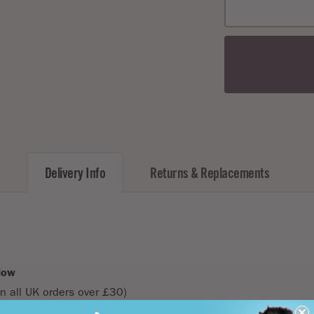
40c
50c
60c
80c
100
120
150c
Delivery Info
Returns & Replacements
low
n all UK orders over £30)