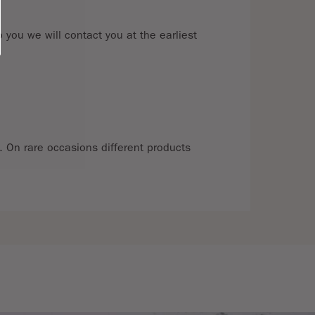
 you we will contact you at the earliest
e. On rare occasions different products
t for a full refund, in line with The
e return postage. We cannot accept