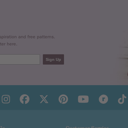
nd you must let us know within 28 days of the refund being iss
 costs for a returned item if the return is a result of an erro
spiration and free patterns.
ter here.
fundable
Sign Up