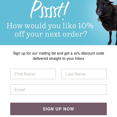
of Cyprus , Czechia, Denmark, Estonia, Finland, Greece, Hungary,
00
altar, Greenland, Iceland, Liechtenstein, North Macedonia, Mon
Sign up for our mailing list and get a 10% discount code
delivered straight to your Inbox
very is within a maximum of 7 working days for orders in the UK
SIGN UP NOW
ods are subject to availability. In the event that we are unabl
you of the expected delivery date.