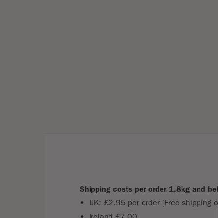
Shipping costs per order 1.8kg and be
UK: £2.95 per order (Free shipping o
Ireland £7.00