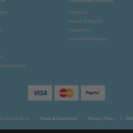
Us
Customer Service
 Barn
Contact Us
Delivery & Returns
ts
Privacy Policy
Terms And Conditions
s
ws
istant Vacancy
Black Sheep Wools |
Terms & Conditions
|
Privacy Policy
|
Wit
Shopify eCommerce by Surefire Media