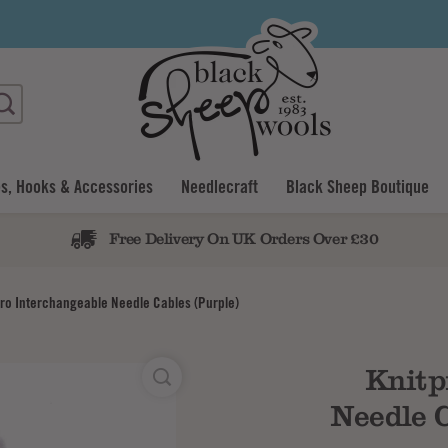
s, Hooks & Accessories
Needlecraft
Black Sheep Boutique
Free Delivery On UK Orders Over £30
pro Interchangeable Needle Cables (Purple)
Knitp
Needle C