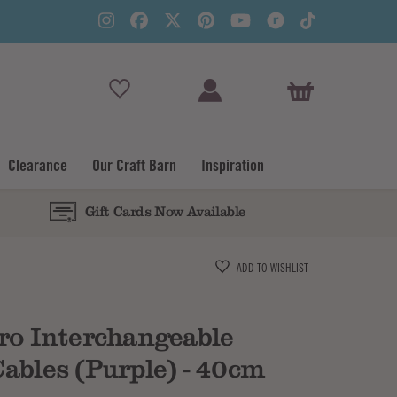
View Basket
Clearance
Our Craft Barn
Inspiration
Gift Cards Now Available
Subtotal
ADD TO WISHLIST
ro Interchangeable
ables (Purple) - 40cm