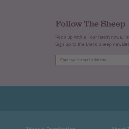
If you have a query regarding the refu
Follow The Sheep
We will provide a full refund of postage
are faulty.
Keep up with all our latest news, in
Sign up to the Black Sheep newslet
Patterns & Pattern Books are NON Re