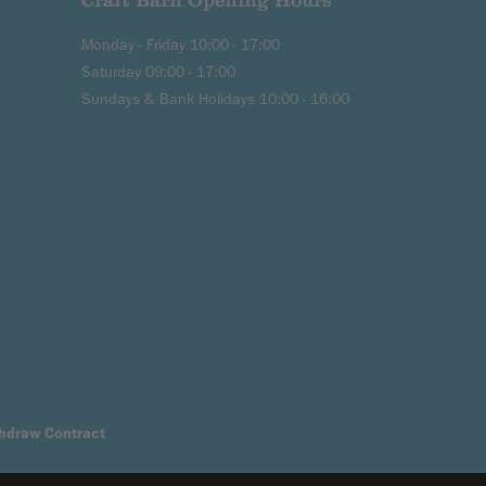
Craft Barn Opening Hours
Monday - Friday 10:00 - 17:00
Saturday 09:00 - 17:00
Sundays & Bank Holidays 10:00 - 16:00
hdraw Contract