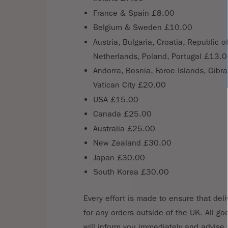
France & Spain £8.00
Belgium & Sweden £10.00
Austria, Bulgaria, Croatia, Republic 
Netherlands, Poland, Portugal £13.
Andorra, Bosnia, Faroe Islands, Gibr
Vatican City £20.00
USA £15.00
Canada £25.00
Australia £25.00
New Zealand £30.00
Japan £30.00
South Korea £30.00
Every effort is made to ensure that deli
for any orders outside of the UK. All go
will inform you immediately and advise 