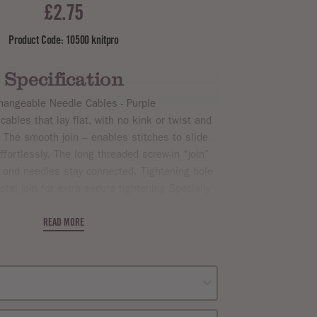
£2.75
Product Code: 10500 knitpro
Specification
changeable Needle Cables - Purple
 cables that lay flat, with no kink or twist and
 The smooth join – enables stitches to slide
fortlessly. The long threaded screw-in “join”
e and needles stay connected. Tightening hole
tal join for extra secure tightening Specially
ilitates effortless tightening. End caps easily
on cable and keep knitting safe.
READ MORE
with 1 cable key and 2 end caps. Please note
n indicate when the standard sized needle tips
are added. Sizes as follows: