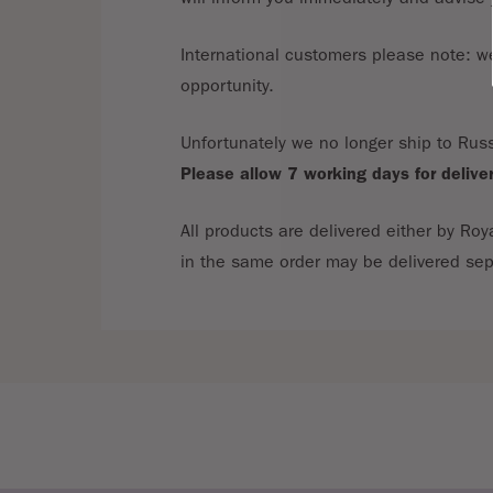
International customers please note: we 
opportunity.
Unfortunately we no longer ship to Russ
Please allow 7 working days for delive
All products are delivered either by Roy
in the same order may be delivered sep
If you are unhappy with your goods, you 
Consumer Protection (Distance Selling)
responsibility should your returns go mi
All returns are required to be accompani
A refund will be issued as soon as we r