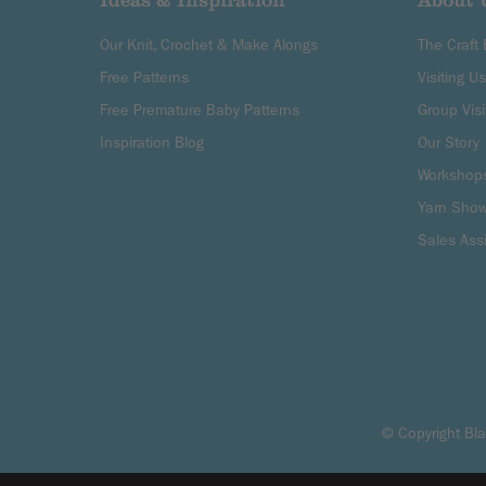
Ideas & Inspiration
About 
Our Knit, Crochet & Make Alongs
The Craft
Free Patterns
Visiting Us
Free Premature Baby Patterns
Group Visi
Inspiration Blog
Our Story
Workshop
Yarn Sho
Sales Ass
© Copyright 