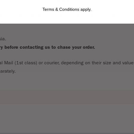
Terms & Conditions apply.
reserve the right to amend shipping charges. If this applies to
ia.
ry before contacting us to chase your order.
al Mail (1st class) or courier, depending on their size and valu
arately.
can return them in a saleable condition within 28 days of receip
 Regulations 2000. The buyer is responsible for the cost of th
ssing.
ed with a covering letter and a copy of invoice or receipt.
eceive the goods for the price paid for the item.