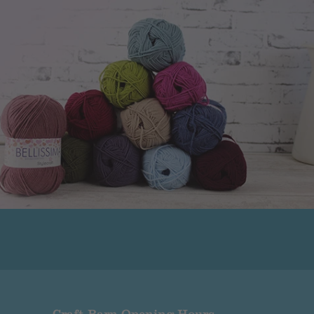
ued.
r that the company has made or the goods