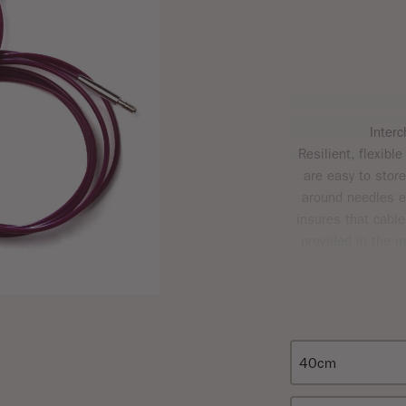
Inter
Resilient, flexible
are easy to store
around needles ef
insures that cabl
provided in the me
designed “key” fac
fit 
Each cable comes 
that the sizes give