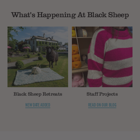
What's Happening At Black Sheep
Black Sheep Retreats
Staff Projects
NEW DATE ADDED
READ ON OUR BLOG