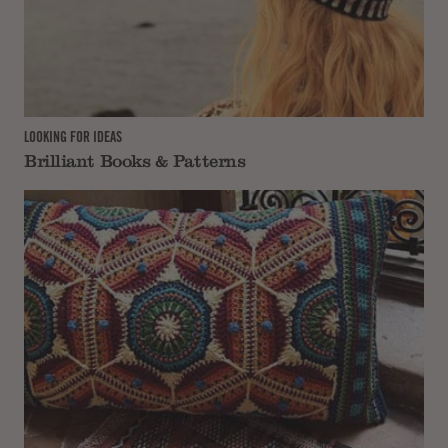
LOOKING FOR IDEAS
Brilliant Books & Patterns