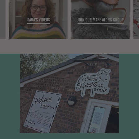
SARA'S VIDEOS
JOIN OUR MAKE ALONG GROUP