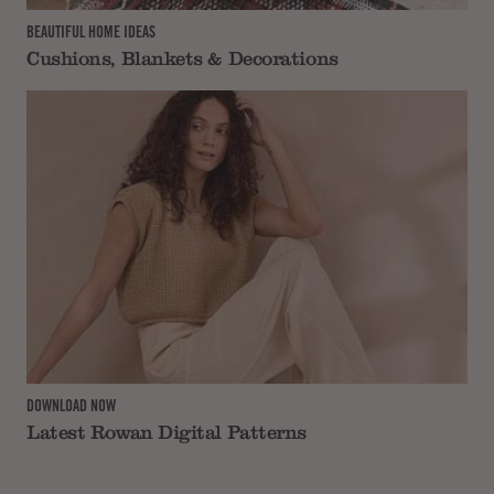
BEAUTIFUL HOME IDEAS
Cushions, Blankets & Decorations
DOWNLOAD NOW
Latest Rowan Digital Patterns