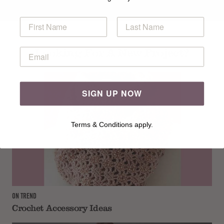
Looking For A New Project?
SIGN UP NOW
Terms & Conditions apply.
ON TREND
Crochet Accessory Ideas