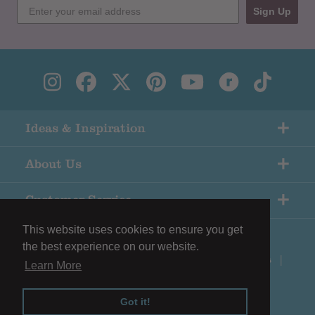
Sign Up
Ideas & Inspiration
About Us
Customer Service
This website uses cookies to ensure you get
the best experience on our website.
© Copyright Black Sheep Wools |
Terms & Conditions
|
Learn More
Privacy Policy
Got it!
Shopify eCommerce by
Surefire Media