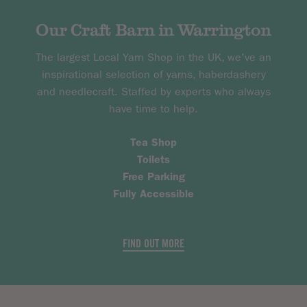
Our Craft Barn in Warrington
The largest Local Yarn Shop in the UK, we've an
inspirational selection of yarns, haberdashery
and needlecraft. Staffed by experts who always
have time to help.
Tea Shop
Toilets
Free Parking
Fully Accessible
FIND OUT MORE