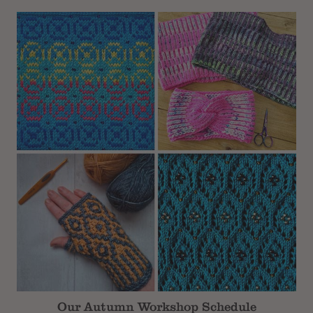
Subtotal
Our Autumn Workshop Schedule