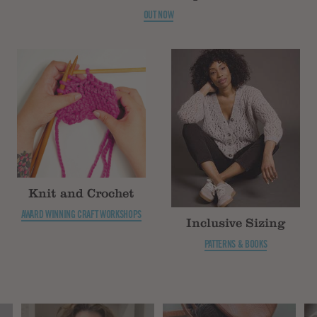
OUT NOW
Knit and Crochet
AWARD WINNING CRAFT WORKSHOPS
Inclusive Sizing
PATTERNS & BOOKS