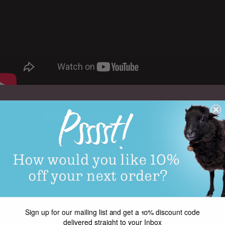
This Week On EweTube!
Catch up with our latest news, projects,
guests and tutorials
Don't forget to Subscribe!
VISIT OUR YOUTUBE CHANNEL
Sign up for our mailing list and get a 10% discount code
delivered straight to your Inbox