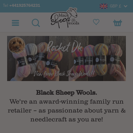
Tel
+441925764231
GBP £
Black Sheep Wools.
We're an award-winning family run
retailer – as passionate about yarn &
needlecraft as you are!