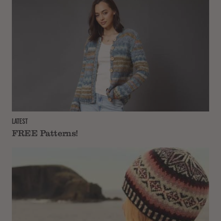
LATEST
FREE Patterns!