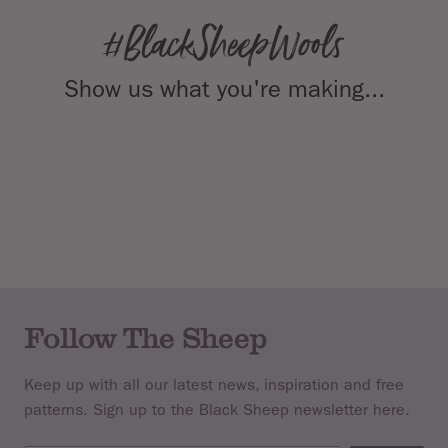
Show us what you're making...
Follow The Sheep
Keep up with all our latest news, inspiration and free
patterns. Sign up to the Black Sheep newsletter here.