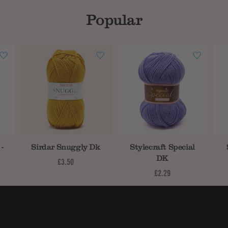
Popular
-
Sirdar Snuggly Dk
Stylecraft Special
DK
£3.50
£2.29