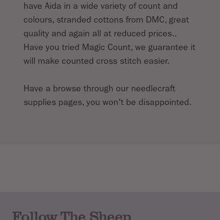
have Aida in a wide variety of count and
colours, stranded cottons from DMC, great
quality and again all at reduced prices..
Have you tried Magic Count, we guarantee it
will make counted cross stitch easier.
Have a browse through our needlecraft
supplies pages, you won't be disappointed.
Follow The Sheep