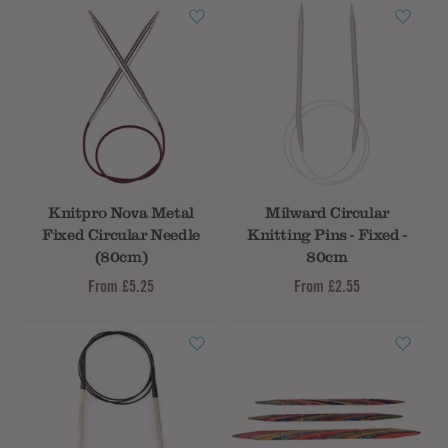
Knitpro Nova Metal
Milward Circular
Fixed Circular Needle
Knitting Pins - Fixed -
(80cm)
80cm
From
£5.25
From
£2.55