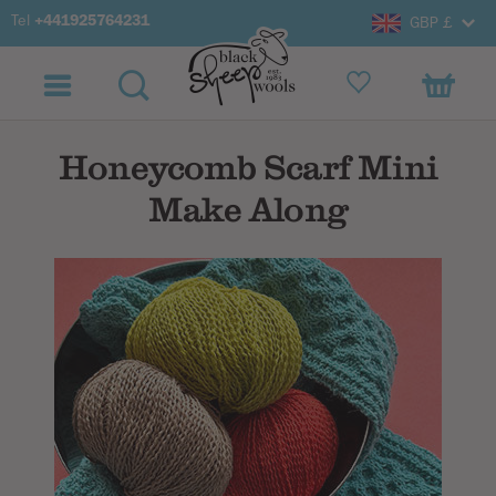
Tel
+441925764231
GBP £
Honeycomb Scarf Mini
Make Along