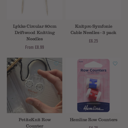
Lykke Circular 80cm
Knitpro Symfonie
Driftwood Knitting
Cable Needles - 3 pack
Needles
£6.25
From
£8.99
PetiteKnit Row
Hemline Row Counters
Counter