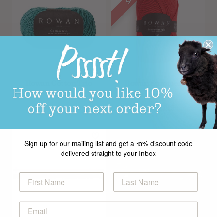
Rowan Cotton Trio
Rowan Summerlite
4ply
£6.99
From
£3.25
Sign up for our mailing list and get a 10% discount code
delivered straight to your Inbox