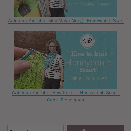
Watch on YouTube: Mini Make Along - Honeycomb Scarf
Watch on YouTube: How to knit - Honeycomb Scarf -
Cable Techniques