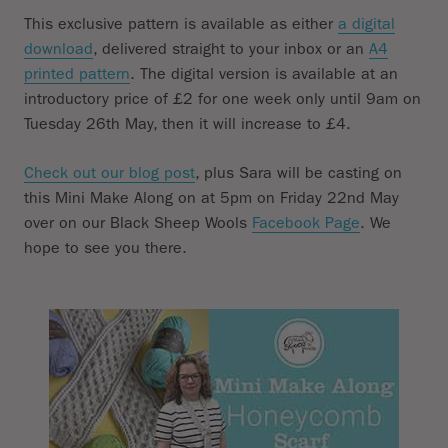
This exclusive pattern is available as either
a digital
download
, delivered straight to your inbox or an
A4
printed pattern
. The digital version is available at an
introductory price of £2 for one week only until 9am on
Tuesday 26th May, then it will increase to £4.
Check out our blog post
, plus Sara will be casting on
this Mini Make Along on at 5pm on Friday 22nd May
over on our Black Sheep Wools
Facebook Page
. We
hope to see you there.