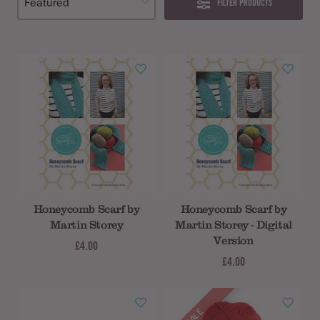
FILTER PRODUCTS
Honeycomb Scarf by
Honeycomb Scarf by
Martin Storey
Martin Storey - Digital
Version
£4.00
£4.00
SALE