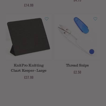
£4.75
£14.99
KnitPro Knitting
Thread Snips
Chart Keeper - Large
£2.50
£37.99