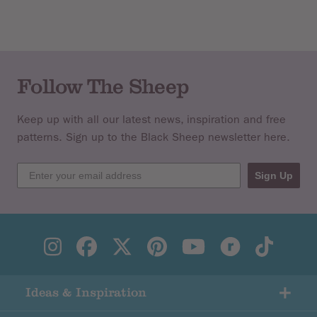
Follow The Sheep
Keep up with all our latest news, inspiration and free
patterns. Sign up to the Black Sheep newsletter here.
Sign Up
Ideas & Inspiration