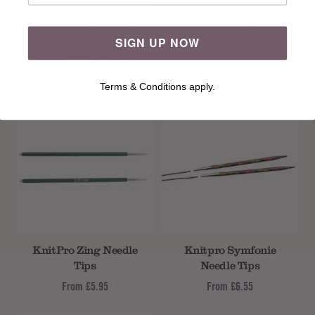
25cm Knitpro Zing
25cm Knitpro
Knitting Pins
Symfonie Knitting
SIGN UP NOW
Pins
From
£3.85
From
£7.99
Terms & Conditions apply.
KnitPro Zing Needle
Knitpro Symfonie
Tips
Needle Tips
From
£5.95
From
£6.55