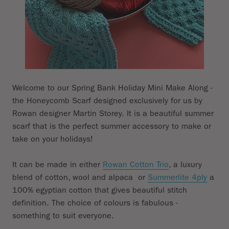
Subtotal
Welcome to our Spring Bank Holiday Mini Make Along -
the Honeycomb Scarf designed exclusively for us by
Rowan designer Martin Storey. It is a beautiful summer
scarf that is the perfect summer accessory to make or
take on your holidays!
It can be made in either
Rowan Cotton Trio
, a luxury
blend of cotton, wool and alpaca or
Summerlite 4ply
a
100% egyptian cotton that gives beautiful stitch
definition. The choice of colours is fabulous -
something to suit everyone.