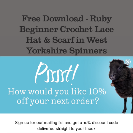
Free Download - Ruby
Beginner Crochet Lace
Hat & Scarf in West
Yorkshire Spinners
Re:Treat Chunky
Roving
£0.00
Product Code: wys ruby accessories free pattern
Sign up for our mailing list and get a 10% discount code
delivered straight to your Inbox