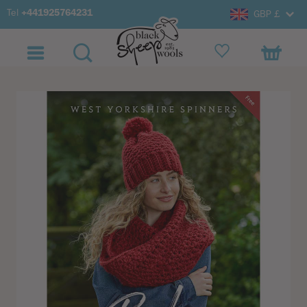
Tel
+441925764231
GBP £