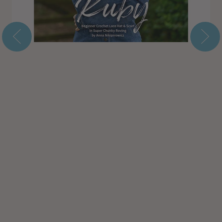
Subtotal