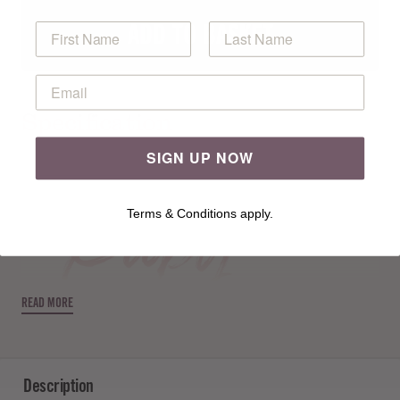
ADD TO BASKET
Specification
Free Pattern
SIGN UP NOW
Terms & Conditions apply.
READ MORE
Description