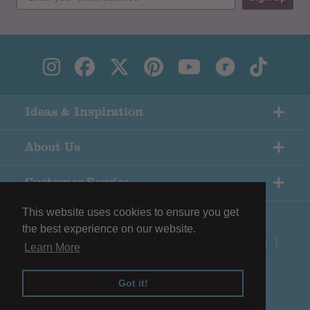
Ideas & Inspiration
About Us
Customer Service
This website uses cookies to ensure you get
the best experience on our website.
© Copyright Black Sheep Wools |
Terms & Conditions
|
Learn More
Privacy Policy
Got it!
Shopify eCommerce by
Surefire Media