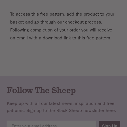
To access this free pattern, add the product to your
basket and go through our checkout process.
Following completion of your order you will receive
an email with a download link to this free pattern.
Follow The Sheep
Keep up with all our latest news, inspiration and free
patterns. Sign up to the Black Sheep newsletter here.
Sign Up