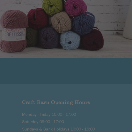
Craft Barn Opening Hours
Monday - Friday 10:00 - 17:00
Saturday 09:00 - 17:00
Sundays & Bank Holidays 10:00 - 16:00