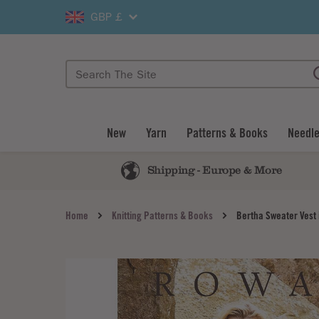
GBP £
New
Yarn
Patterns & Books
Needle
Shipping - Europe & More
Home
Knitting Patterns & Books
Bertha Sweater Vest 