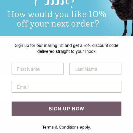
Sign up for our mailing list and get a 10% discount code
delivered straight to your Inbox
SIGN UP NOW
Terms & Conditions apply.