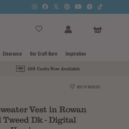
View Basket
Clearance
Our Craft Barn
Inspiration
Gift Cards Now Available
Subtotal
ADD TO WISHLIST
weater Vest in Rowan
 Tweed Dk - Digital