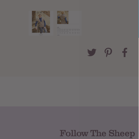
Follow The Sheep