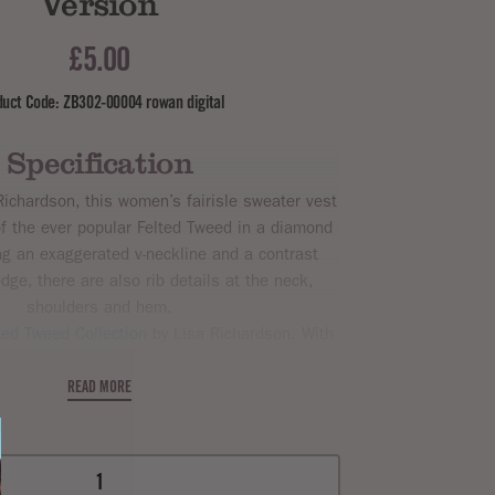
Version
£5.00
duct Code: ZB302-00004 rowan digital
Specification
ichardson, this women’s fairisle sweater vest
of the ever popular Felted Tweed in a diamond
ng an exaggerated v-neckline and a contrast
dge, there are also rib details at the neck,
shoulders and hem.
ted Tweed Collection
by Lisa Richardson. With
rwork and delightful textures, this collection
and comfort. With
Rowan Felted Tweed Dk
.
READ MORE