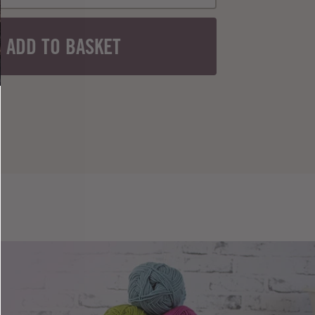
ADD TO BASKET