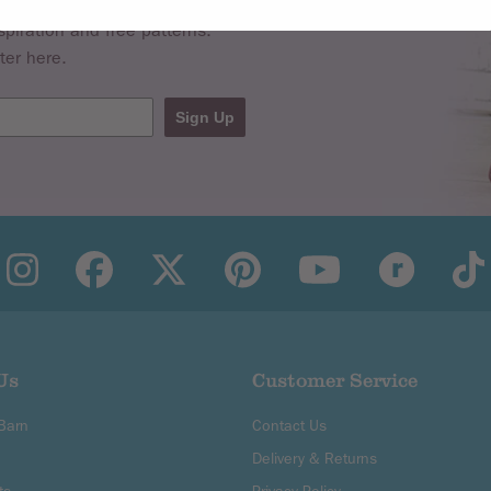
spiration and free patterns.
ter here.
Sign Up
Us
Customer Service
 Barn
Contact Us
Delivery & Returns