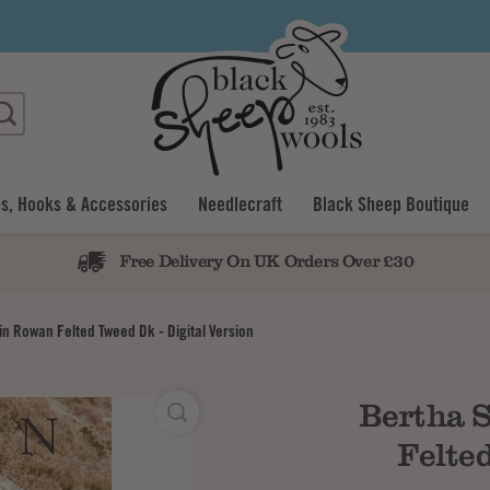
s, Hooks & Accessories
Needlecraft
Black Sheep Boutique
Free Delivery On UK Orders Over £30
in Rowan Felted Tweed Dk - Digital Version
Bertha S
Felted