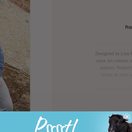
Pro
Designed by Lisa R
uses six colours 
pattern. Featuri
stripe at each e
As featured in
Fel
distinctive colou
emanates style 