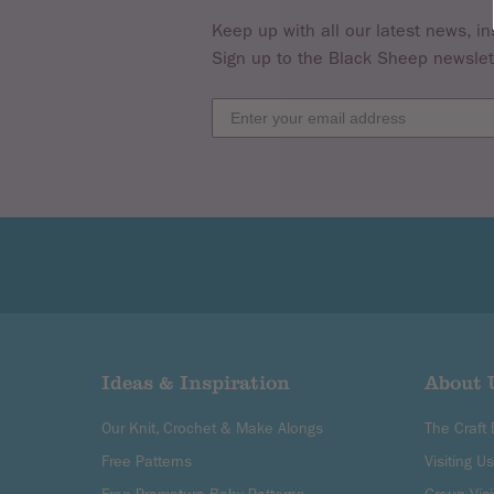
Keep up with all our latest news, in
Sign up to the Black Sheep newslet
Ideas & Inspiration
About 
Our Knit, Crochet & Make Alongs
The Craft
Free Patterns
Visiting Us