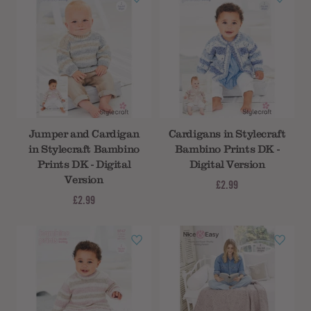
Jumper and Cardigan
Cardigans in Stylecraft
in Stylecraft Bambino
Bambino Prints DK -
Prints DK - Digital
Digital Version
Version
£2.99
£2.99