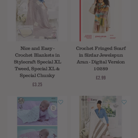
Nice and Easy -
Crochet Fringed Scarf
Crochet Blankets in
in Sirdar Jewelspun
Stylecraft Special XL
Aran - Digital Version
Tweed, Special XL &
10289
Special Chunky
£2.99
£3.25