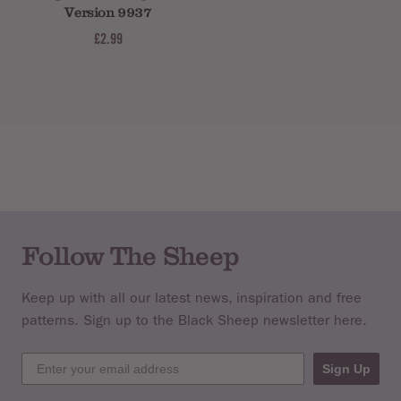
Version 9937
£2.99
Follow The Sheep
Keep up with all our latest news, inspiration and free
patterns. Sign up to the Black Sheep newsletter here.
Sign Up