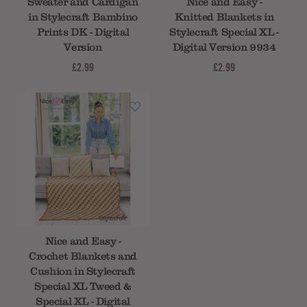
Sweater and Cardigan
Nice and Easy -
in Stylecraft Bambino
Knitted Blankets in
Prints DK - Digital
Stylecraft Special XL -
Version
Digital Version 9934
£2.99
£2.99
Nice and Easy -
Crochet Blankets and
Cushion in Stylecraft
Special XL Tweed &
Special XL - Digital