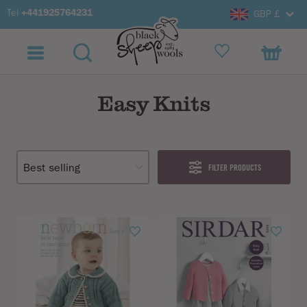
Tel
+441925764231
GBP £
Easy Knits
FILTER PRODUCTS