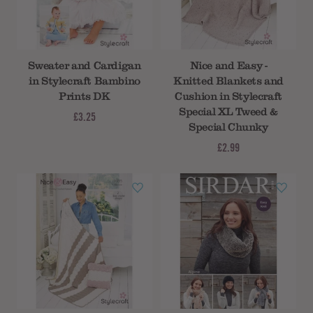
Sweater and Cardigan
Nice and Easy -
in Stylecraft Bambino
Knitted Blankets and
Prints DK
Cushion in Stylecraft
Special XL Tweed &
£3.25
Special Chunky
£2.99