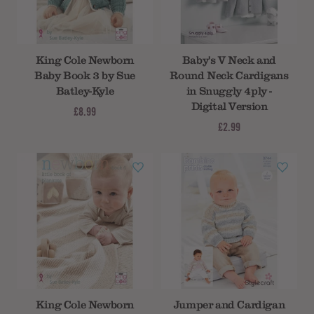
Subtotal
King Cole Newborn
Baby's V Neck and
Baby Book 3 by Sue
Round Neck Cardigans
Batley-Kyle
in Snuggly 4ply -
Digital Version
£8.99
£2.99
King Cole Newborn
Jumper and Cardigan