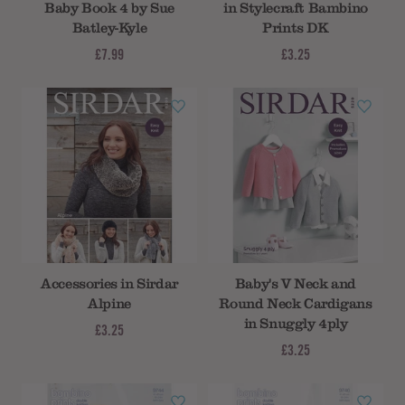
Baby Book 4 by Sue
in Stylecraft Bambino
Batley-Kyle
Prints DK
£7.99
£3.25
Accessories in Sirdar
Baby's V Neck and
Alpine
Round Neck Cardigans
in Snuggly 4ply
£3.25
£3.25