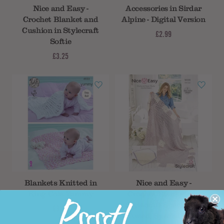
Nice and Easy -
Accessories in Sirdar
Crochet Blanket and
Alpine - Digital Version
Cushion in Stylecraft
£2.99
Softie
£3.25
Blankets Knitted in
Nice and Easy -
King Cole Yummy
Crochet Blankets in
Stylecraft Special XL
£3.25
Tweed, Special XL &