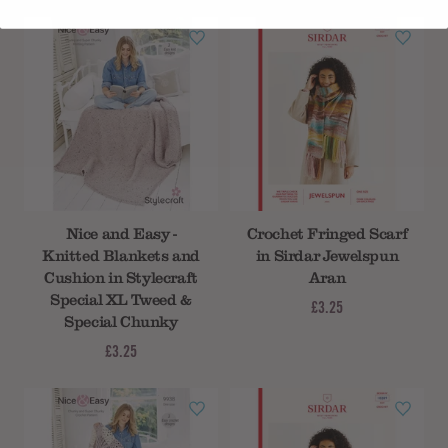
Nice and Easy -
Crochet Fringed Scarf
Knitted Blankets and
in Sirdar Jewelspun
Cushion in Stylecraft
Aran
Special XL Tweed &
£3.25
Special Chunky
£3.25