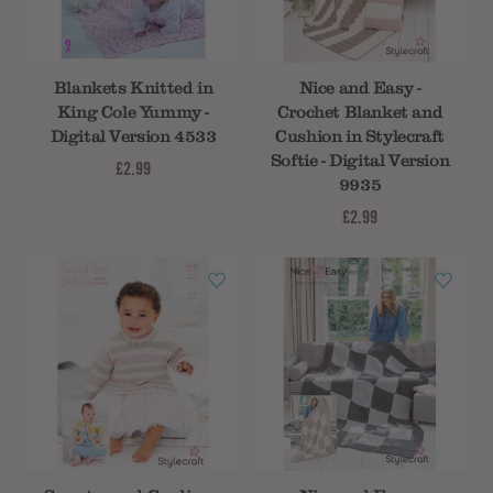
Blankets Knitted in
Nice and Easy -
King Cole Yummy -
Crochet Blanket and
Digital Version 4533
Cushion in Stylecraft
Softie - Digital Version
£2.99
9935
£2.99