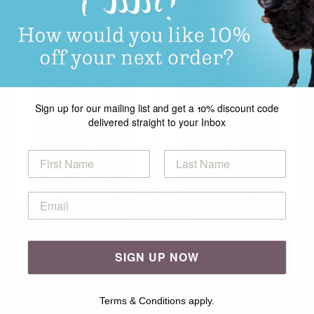
Special Chunky -
Digital Version 9938
£2.99
Sign up for our mailing list and get a 10% discount code
delivered straight to your Inbox
Nice and Easy -
Nice and Easy -
Knitted Blankets in
Crochet Blankets and
Stylecraft Special XL
Cushion in Stylecraft
SIGN UP NOW
Special XL Tweed &
£3.25
Special XL
£3.25
Terms & Conditions apply.