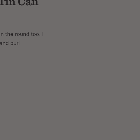
 Tin Can
in the round too. I
 and purl