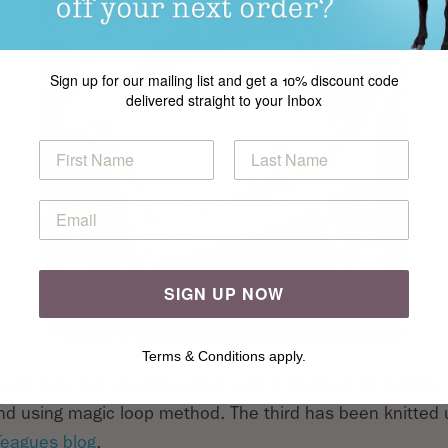
Sign up for our mailing list and get a 10% discount code
delivered straight to your Inbox
SIGN UP NOW
Terms & Conditions apply.
s knitted flat, stocking stitch with a garter stitch borde
und using magic loop method. The third has been knitted
Teagues blog
.