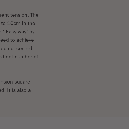
rent tension. The
s to 10cm In the
d ‘ Easy way’ by
need to achieve
 too concerned
and not number of
tension square
. It is also a