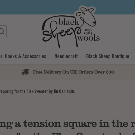
s, Hooks & Accessories
Needlecraft
Black Sheep Boutique
Free Delivery On UK Orders Over £30
reparing for the Flax Sweater by Tin Can Knits
ng a tension square in the 