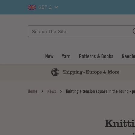
GBP £
New
Yarn
Patterns & Books
Needle
Shipping - Europe & More
Home
News
Knitting a tension square in the round - p
Knitti