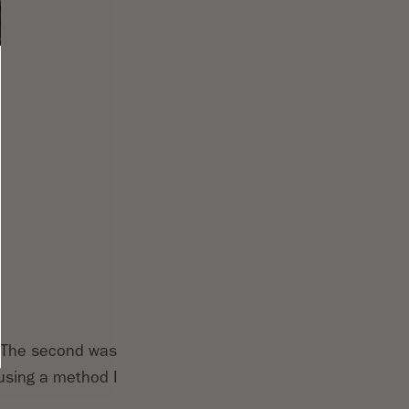
r. The second was
 using a method I