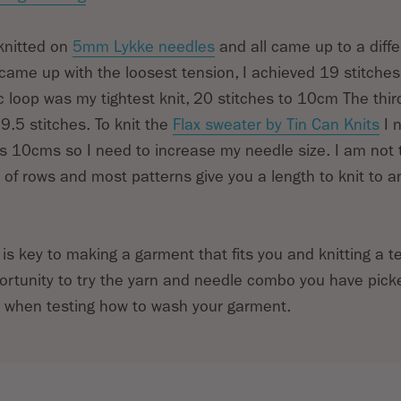
 knitted on
5mm Lykke needles
and all came up to a diffe
e came up with the loosest tension, I achieved 19 stitche
 loop was my tightest knit, 20 stitches to 10cm The thir
.5 stitches. To knit the
Flax sweater by Tin Can Knits
I 
s 10cms so I need to increase my needle size. I am not
f rows and most patterns give you a length to knit to 
 is key to making a garment that fits you and knitting a 
ortunity to try the yarn and needle combo you have picked
e when testing how to wash your garment.