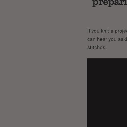
prepari
If you knit a proj
can hear you askin
stitches.