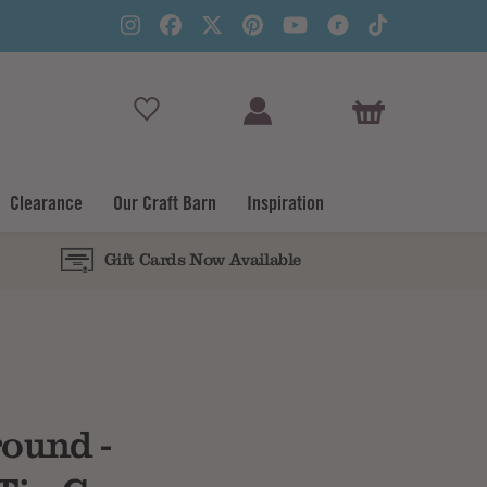
View Basket
Clearance
Our Craft Barn
Inspiration
Gift Cards Now Available
Subtotal
round -