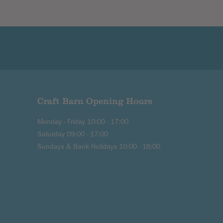
Craft Barn Opening Hours
Monday - Friday 10:00 - 17:00
Saturday 09:00 - 17:00
Sundays & Bank Holidays 10:00 - 16:00