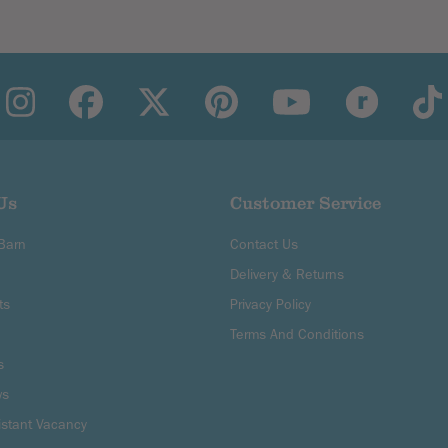
Us
Customer Service
 Barn
Contact Us
Delivery & Returns
ts
Privacy Policy
Terms And Conditions
s
ws
istant Vacancy