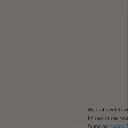
My first swatch wa
knitted in the ro
found on
Ysolda 