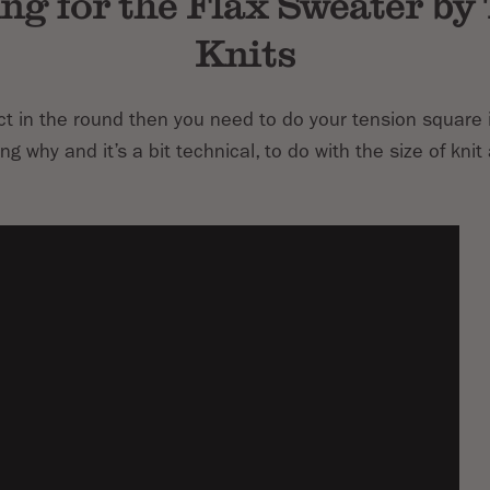
ng for the Flax Sweater by
Knits
ect in the round then you need to do your tension square 
g why and it’s a bit technical, to do with the size of knit