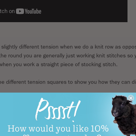
 slightly different tension when we do a knit row as oppo
he round you are generally just working knit stitches so y
when you work a straight piece of stocking stitch.
ree different tension squares to show you how they can dif