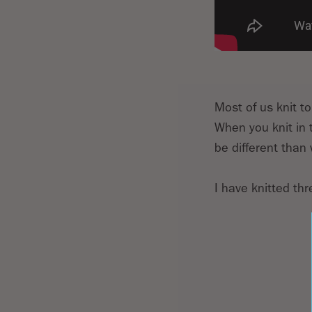
Most of us knit to
When you knit in t
be different than 
I have knitted th