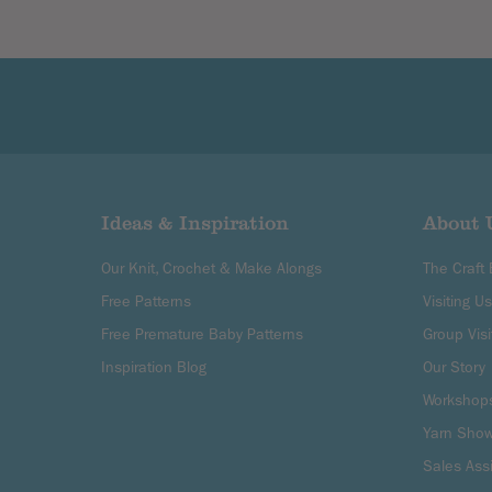
Ideas & Inspiration
About 
Our Knit, Crochet & Make Alongs
The Craft
Free Patterns
Visiting Us
Free Premature Baby Patterns
Group Visi
Inspiration Blog
Our Story
Workshop
Yarn Sho
Sales Ass