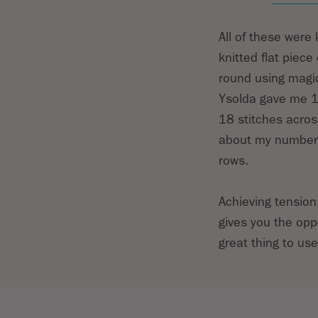
All of these were
knitted flat piec
round using magic
Ysolda gave me 19
18 stitches acros
about my number o
rows.
Achieving tension
gives you the opp
great thing to us