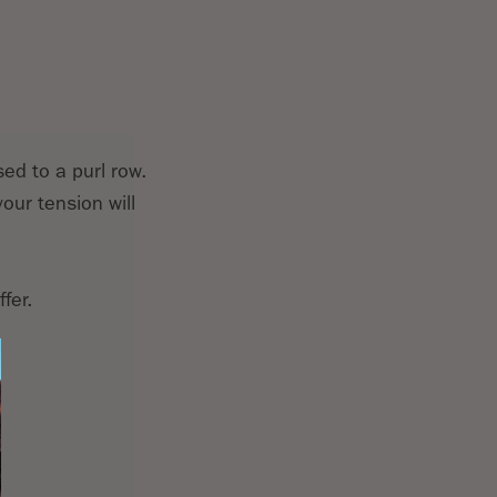
sed to a purl row.
our tension will
fer.