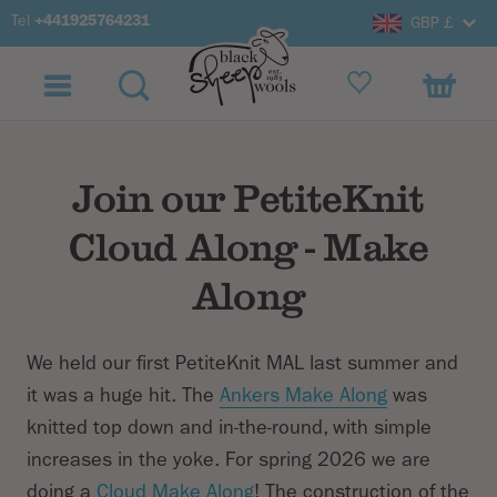
Tel
+441925764231
GBP £
Join our PetiteKnit
Cloud Along - Make
Along
We held our first PetiteKnit MAL last summer and
it was a huge hit. The
Ankers Make Along
was
knitted top down and in-the-round, with simple
increases in the yoke. For spring 2026 we are
doing a
Cloud Make Along
! The construction of the