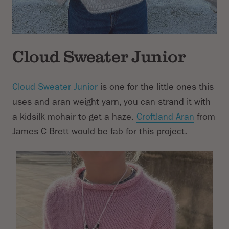
Cloud Sweater Junior
Cloud Sweater Junior
is one for the little ones this
uses and aran weight yarn, you can strand it with
a kidsilk mohair to get a haze.
Croftland Aran
from
James C Brett would be fab for this project.