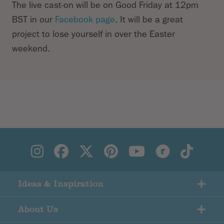
The live cast-on will be on Good Friday at 12pm
BST in our
Facebook page
. It will be a great
project to lose yourself in over the Easter
weekend.
Ideas & Inspiration
About Us