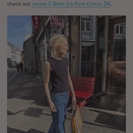
check out
James C Brett It’s Pure Cotton DK
.