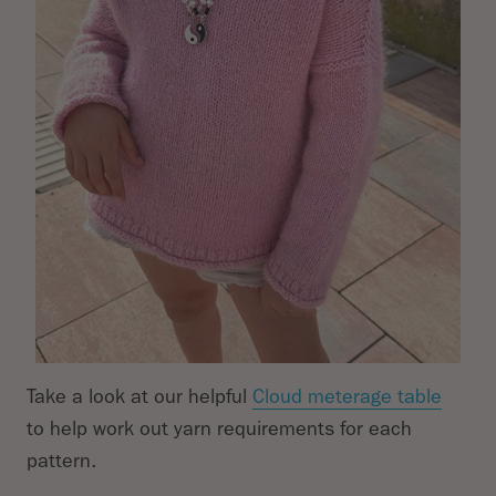
Take a look at our helpful
Cloud meterage table
to help work out yarn requirements for each
pattern.