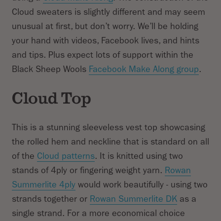
Cloud sweaters is slightly different and may seem
unusual at first, but don’t worry. We’ll be holding
Subtotal
your hand with videos, Facebook lives, and hints
and tips. Plus expect lots of support within the
Black Sheep Wools
Facebook Make Along group
.
Cloud Top
This is a stunning sleeveless vest top showcasing
the rolled hem and neckline that is standard on all
of the
Cloud patterns
. It is knitted using two
stands of 4ply or fingering weight yarn.
Rowan
Summerlite 4ply
would work beautifully - using two
strands together or
Rowan Summerlite DK
as a
single strand. For a more economical choice