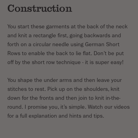
Construction
You start these garments at the back of the neck
and knit a rectangle first, going backwards and
forth on a circular needle using German Short
Rows to enable the back to lie flat. Don’t be put
off by the short row technique - it is super easy!
You shape the under arms and then leave your
stitches to rest. Pick up on the shoulders, knit
down for the fronts and then join to knit in-the-
round. I promise you, it’s simple. Watch our videos
for a full explanation and hints and tips.