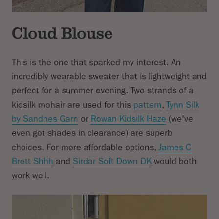
Cloud Blouse
This is the one that sparked my interest. An
incredibly wearable sweater that is lightweight and
perfect for a summer evening. Two strands of a
kidsilk mohair are used for this
pattern
,
Tynn Silk
by Sandnes Garn
or
Rowan Kidsilk Haze
(we've
even got shades in clearance) are superb
choices. For more affordable options,
James C
Brett Shhh
and
Sirdar Soft Down DK
would both
work well.