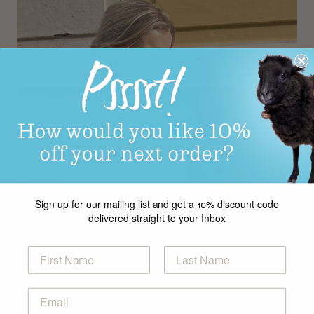
Sign up for our mailing list and get a 10% discount code
delivered straight to your Inbox