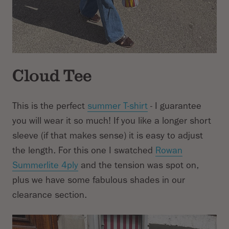
Cloud Tee
This is the perfect
summer T-shirt
- I guarantee
you will wear it so much! If you like a longer short
sleeve (if that makes sense) it is easy to adjust
the length. For this one I swatched
Rowan
Summerlite 4ply
and the tension was spot on,
plus we have some fabulous shades in our
clearance section.