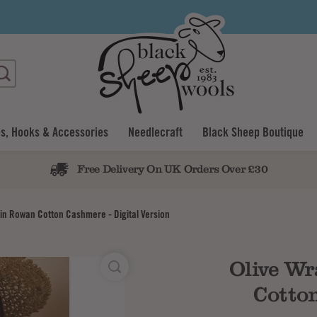
s, Hooks & Accessories
Needlecraft
Black Sheep Boutique
Free Delivery On UK Orders Over £30
in Rowan Cotton Cashmere - Digital Version
Olive Wr
Cotton