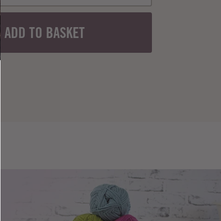
ADD TO BASKET