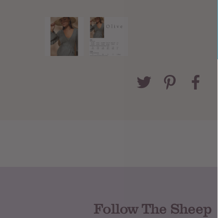
Follow The Sheep