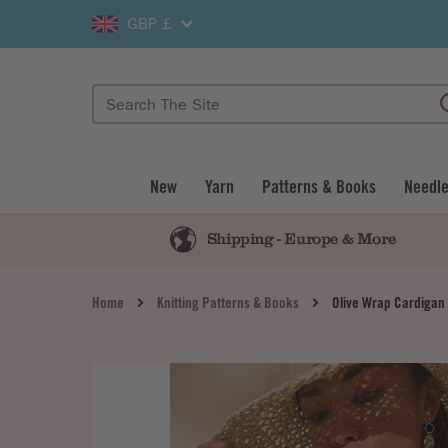
GBP £
New
Yarn
Patterns & Books
Needle
Shipping - Europe & More
Home
Knitting Patterns & Books
Olive Wrap Cardigan 