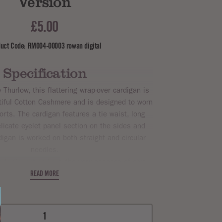
Version
£5.00
uct Code: RM004-00003 rowan digital
Specification
Thurlow, this flattering wrap-over cardigan is
utiful Cotton Cashmere and is designed to worn
orts. The cardigan features a tie waist, long
licate eyelet panel section on the sides and
igan is worked on both straight and circular
needles.
de Collection Four, the very essence of chic
satility. This magazine highlights Rowan's
READ MORE
 Dk
,
Summerlite 4ply
,
Cotton Glace
,
Handknit
n
,
Kidsilk Haze
,
Cotton Cashmere
.