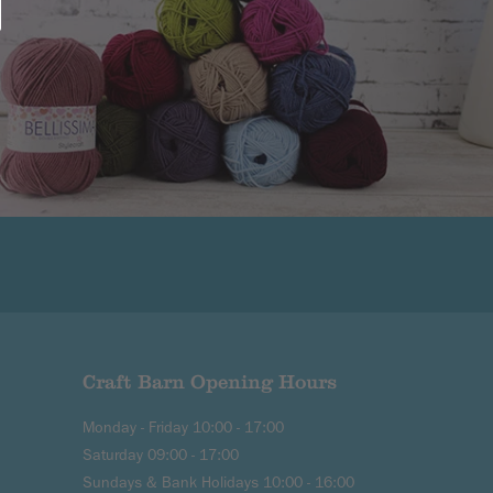
Craft Barn Opening Hours
Monday - Friday 10:00 - 17:00
Saturday 09:00 - 17:00
Sundays & Bank Holidays 10:00 - 16:00