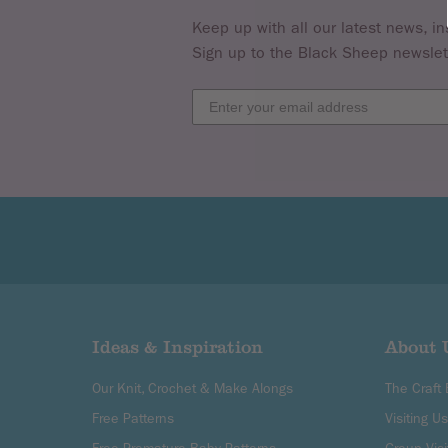
Keep up with all our latest news, in
Sign up to the Black Sheep newslet
Ideas & Inspiration
About 
Our Knit, Crochet & Make Alongs
The Craft
Free Patterns
Visiting Us