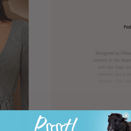
Prod
Designed by Chloe 
knitted in the bea
with the Sage sh
sleeves and a de
sleeves. The card
As featured in
Mo
comfort and ver
yarns
Summerlite
Cotto