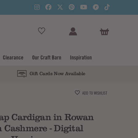
View Basket
Clearance
Our Craft Barn
Inspiration
Gift Cards Now Available
Subtotal
ADD TO WISHLIST
ap Cardigan in Rowan
 Cashmere - Digital