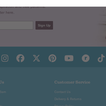
spiration and free patterns.
ter here.
Sign Up
Us
Customer Service
 Barn
Contact Us
Delivery & Returns