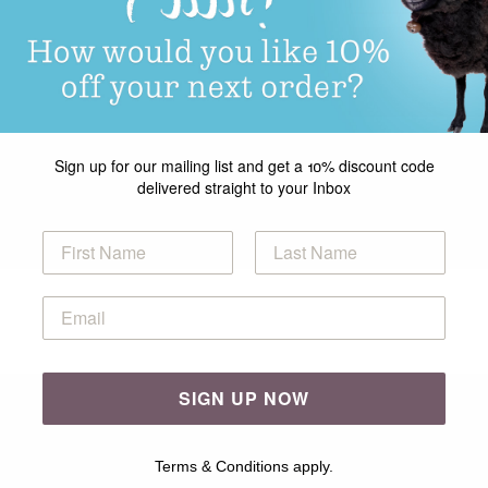
Sign up for our mailing list and get a 10% discount code
delivered straight to your Inbox
SIGN UP NOW
Terms & Conditions apply.