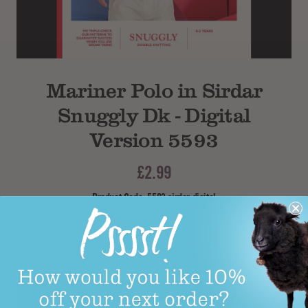
Subtotal
Mariner Polo in Sirdar
Snuggly Dk - Digital
Version 5593
£2.99
Product Code: 5593 sirdar digital