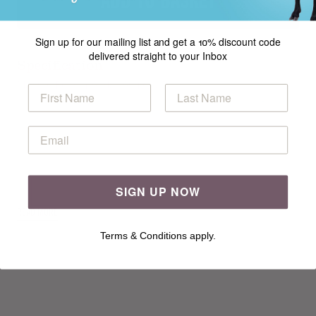
ADD TO BASKET
Sign up for our mailing list and get a 10% discount code
delivered straight to your Inbox
Specification
Mariner Polo in Sirdar Snuggly Dk
SIGN UP NOW
READ MORE
Terms & Conditions apply.