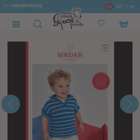
Tel
+441925764231
GBP £