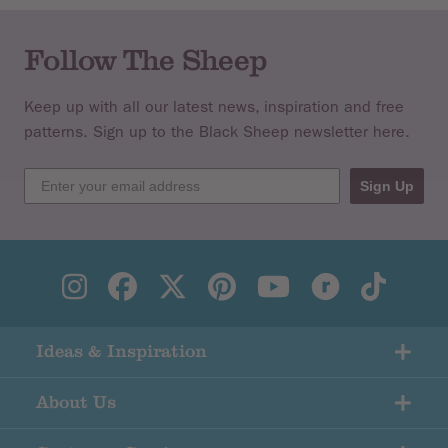
Follow The Sheep
Keep up with all our latest news, inspiration and free
patterns. Sign up to the Black Sheep newsletter here.
Sign Up
Ideas & Inspiration
About Us