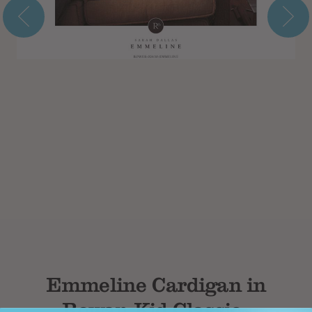
Subtotal
Emmeline Cardigan in
Rowan Kid Classic -