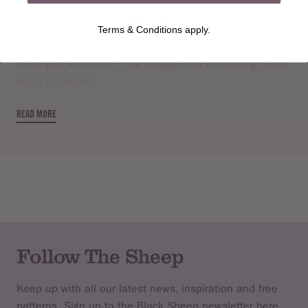
Knit this womens long sleeved, round neck cardigan, a
Terms & Conditions apply.
design from the Rowan archive that is now available to
purchase online. A design by Sarah Dallas using lovely soft
blend yarn
Kid Classic
, this cardigan has contrasting bands
and a frill edging.
READ MORE
Follow The Sheep
Keep up with all our latest news, inspiration and free
patterns. Sign up to the Black Sheep newsletter here.