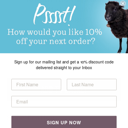
Digital Version
ROWEB-02630
£5.00
Product Code: ROWEB-02630 rowan digital
Sign up for our mailing list and get a 10% discount code
delivered straight to your Inbox
ADD TO BASKET
Specification
SIGN UP NOW
Emmeline Cardigan in Rowan Kid Classic