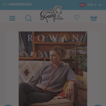
Tel
+441925764231
GBP £