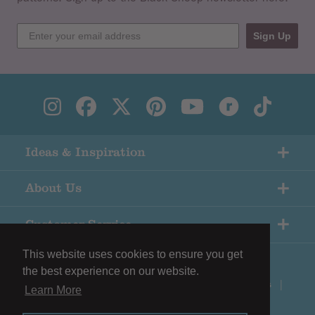
Sign Up
Ideas & Inspiration
About Us
Customer Service
This website uses cookies to ensure you get
the best experience on our website.
© Copyright Black Sheep Wools |
Terms & Conditions
|
Learn More
Privacy Policy