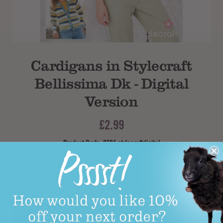
Subtotal
Cardigans in Stylecraft
Bellissima Dk - Digital
Version
£2.99
Product Code: 9581 stylecraftdigital