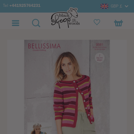
Tel
+441925764231
GBP £