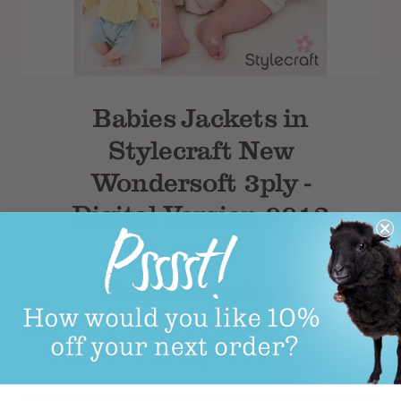
Subtotal
Babies Jackets in
Stylecraft New
Wondersoft 3ply -
Digital Version 9912
£2.99
Product Code: 9912 stylecraft digital