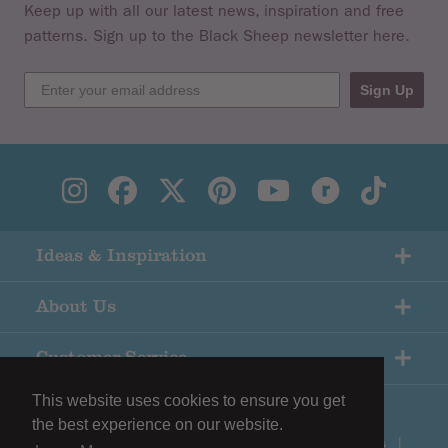
Keep up with all our latest news, inspiration and free
patterns. Sign up to the Black Sheep newsletter here.
Sign Up
Ideas & Inspiration
About Us
Customer Service
This website uses cookies to ensure you get
the best experience on our website.
© Copyright Black Sheep Wools |
Terms & Conditions
|