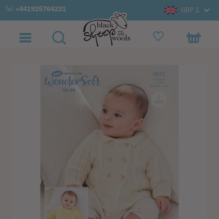
Tel
+441925764231
GBP £