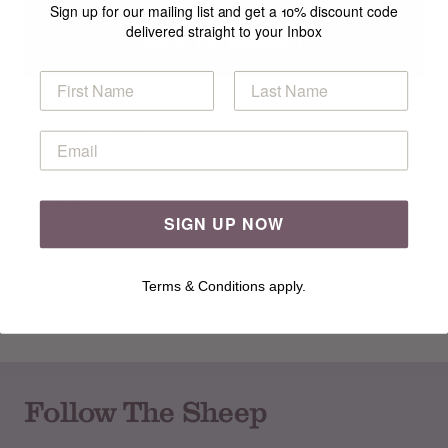
Sign up for our mailing list and get a 10% discount code
ADD TO BASKET
delivered straight to your Inbox
Specification
READ MORE
SIGN UP NOW
Terms & Conditions apply.
Follow The Sheep