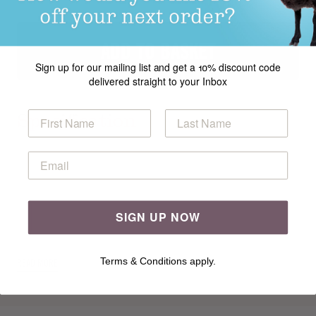
ADD TO BASKET
Sign up for our mailing list and get a 10% discount code
delivered straight to your Inbox
Specification
This chic bolster cushion from Georgia Farrell features a
geometric Fair Isle pattern in four vibrant shades of Cotton
Glacé. It is knitted lengthways in one piece and gathered at
cast on and cast off edges.
This pattern appears in
Rowan Geometric Homeware
,
SIGN UP NOW
a
collection of beautifully crafted homewares, with a fresh,
modern colour palette and a graphic, geometric aesthetic.
Terms & Conditions apply.
READ MORE
Bold patterns in the form of stripes, small-scale stranded
repeats and large-scale intarsia are paired with garter
stitch, stocking stitch and simple knit purl sequences.