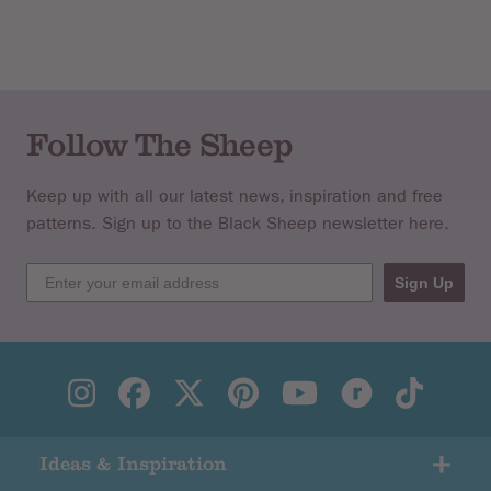
Knitted in a vibrant palette of
Handknit Cotton
and
Cotton
Glace
, this collection of cushions, throws and wall hangings
blends the hand crafted with a modern, geometric
aesthetic.
Follow The Sheep
Keep up with all our latest news, inspiration and free
patterns. Sign up to the Black Sheep newsletter here.
Sign Up
Ideas & Inspiration