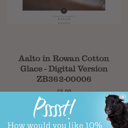
Subtotal
Aalto in Rowan Cotton
Glace - Digital Version
ZB362-00006
£5.00
Product Code: ZB362-00006 rowan digital