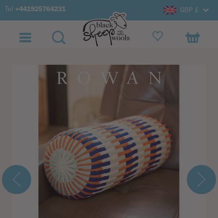
Tel
+441925764231
GBP £